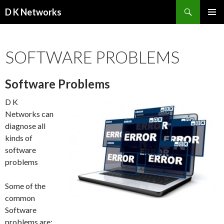
Search
D K Networks
SKIP TO CONTENT
SOFTWARE PROBLEMS
Software Problems
D K
Networks can
diagnose all
kinds of
software
problems
Some of the
common
Software
problems are: