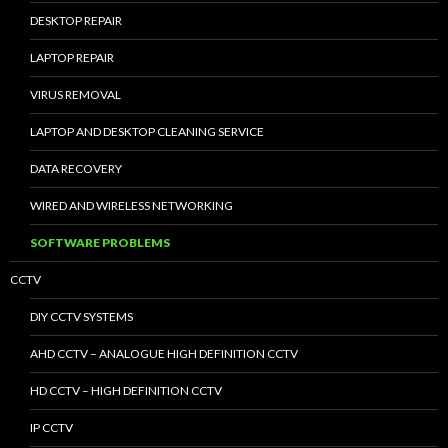
DESKTOP REPAIR
LAPTOP REPAIR
VIRUS REMOVAL
LAPTOP AND DESKTOP CLEANING SERVICE
DATA RECOVERY
WIRED AND WIRELESS NETWORKING
SOFTWARE PROBLEMS
CCTV
DIY CCTV SYSTEMS
AHD CCTV – ANALOGUE HIGH DEFINITION CCTV
HD CCTV – HIGH DEFINITION CCTV
IP CCTV