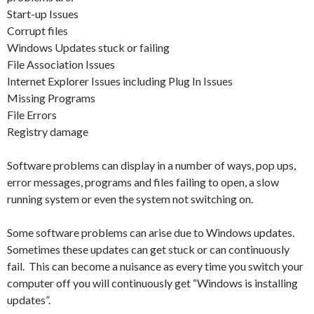
Start-up Issues
Corrupt files
Windows Updates stuck or failing
File Association Issues
Internet Explorer Issues including Plug In Issues
Missing Programs
File Errors
Registry damage
Software problems can display in a number of ways, pop ups,
error messages, programs and files failing to open, a slow
running system or even the system not switching on.
Some software problems can arise due to Windows updates.
Sometimes these updates can get stuck or can continuously
fail. This can become a nuisance as every time you switch your
computer off you will continuously get “Windows is installing
updates”.