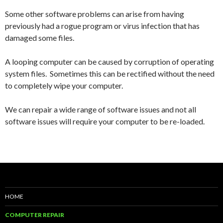
Some other software problems can arise from having
previously had a rogue program or virus infection that has
damaged some files.
A looping computer can be caused by corruption of operating
system files. Sometimes this can be rectified without the need
to completely wipe your computer.
We can repair a wide range of software issues and not all
software issues will require your computer to be re-loaded.
HOME
COMPUTER REPAIR