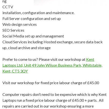
ng
CCTV
installation, configuration and maintenance.
Full Server configuration and set up
Web design services
SEO Services
Social Media set up and management
Cloud Services including Hosted exchange, secure data back
up, cloud archive and storage
Prefer to come to us? Please visit our workshop at
Kent
Laptops Ltd, Unit 49 John Wilson Business Park, Whitstable,
Kent, CT5 3QY
Visit our workshop for fixed price labour charge of £45.00
Computer repairs don’t need to be expensive which is why Kent
Laptops run a fixed price labour charge of £45.00 + parts. All
repairs are carried out in our workshop ensuring a more