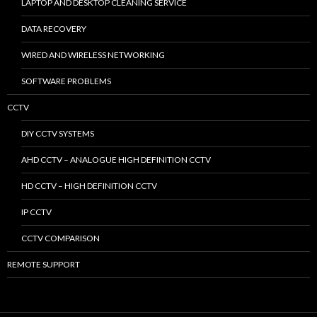
LAPTOP AND DESKTOP CLEANING SERVICE
DATA RECOVERY
WIRED AND WIRELESS NETWORKING
SOFTWARE PROBLEMS
CCTV
DIY CCTV SYSTEMS
AHD CCTV – ANALOGUE HIGH DEFINITION CCTV
HD CCTV – HIGH DEFINITION CCTV
IP CCTV
CCTV COMPARISON
REMOTE SUPPORT