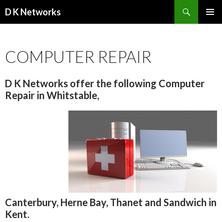
Search
D K Networks
SKIP TO CONTENT
COMPUTER REPAIR
D K Networks offer the following Computer
Repair in Whitstable,
Canterbury, Herne Bay, Thanet and Sandwich in
Kent.