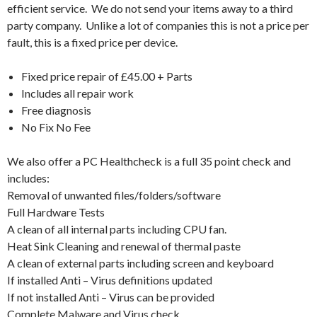
efficient service. We do not send your items away to a third
party company. Unlike a lot of companies this is not a price per
fault, this is a fixed price per device.
Fixed price repair of £45.00 + Parts
Includes all repair work
Free diagnosis
No Fix No Fee
We also offer a PC Healthcheck is a full 35 point check and
includes:
Removal of unwanted files/folders/software
Full Hardware Tests
A clean of all internal parts including CPU fan.
Heat Sink Cleaning and renewal of thermal paste
A clean of external parts including screen and keyboard
If installed Anti – Virus definitions updated
If not installed Anti – Virus can be provided
Complete Malware and Virus check