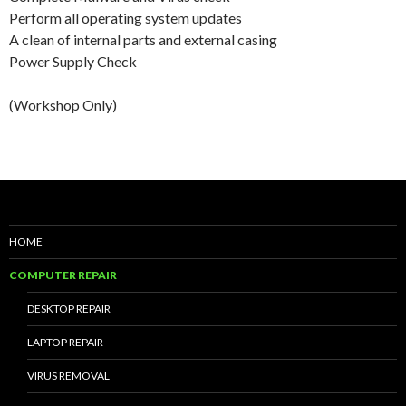
Perform all operating system updates
A clean of internal parts and external casing
Power Supply Check
(Workshop Only)
HOME
COMPUTER REPAIR
DESKTOP REPAIR
LAPTOP REPAIR
VIRUS REMOVAL