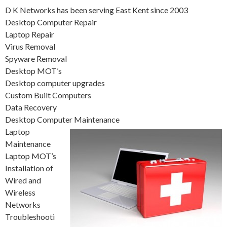
D K Networks has been serving East Kent since 2003
Desktop Computer Repair
Laptop Repair
Virus Removal
Spyware Removal
Desktop MOT’s
Desktop computer upgrades
Custom Built Computers
Data Recovery
Desktop Computer Maintenance
Laptop
Maintenance
Laptop MOT’s
Installation of
Wired and
Wireless
Networks
Troubleshooti